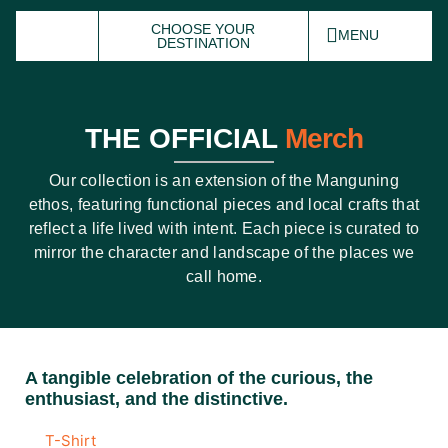
CHOOSE YOUR
MENU
DESTINATION
THE OFFICIAL
Merch
Our collection is an extension of the Manguning
ethos, featuring functional pieces and local crafts that
reflect a life lived with intent. Each piece is
curated
to
mirror the character and landscape of the places we
call home.
A tangible celebration of the curious, the
enthusiast, and the distinctive.
T-Shirt