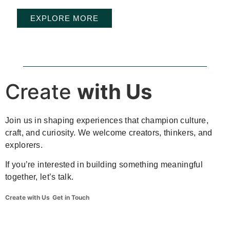
EXPLORE MORE
Create
with Us
Join us in shaping experiences that champion culture,
craft, and curiosity. We welcome creators, thinkers, and
explorers.
If you’re interested in building something meaningful
together, let’s talk.
Create with Us
Get in Touch