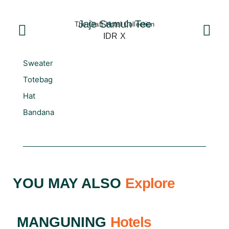
Jaje Samuh Tee
The Craft Hotel Collection
IDR X
Sweater
Totebag
Hat
Bandana
YOU MAY ALSO
Explore
MANGUNING
Hotels