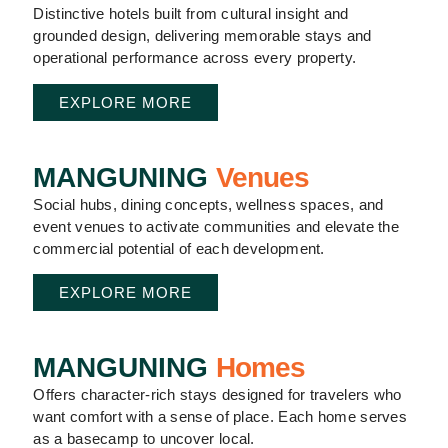
Distinctive hotels built from cultural insight and
grounded design, delivering memorable stays and
operational performance across every property.
EXPLORE MORE
MANGUNING
Venues
Social hubs, dining concepts, wellness spaces, and
event venues to activate communities and elevate the
commercial potential of each development.
EXPLORE MORE
MANGUNING
Homes
Offers character-rich stays designed for travelers who
want comfort with a sense of place. Each home serves
as a basecamp to uncover local.