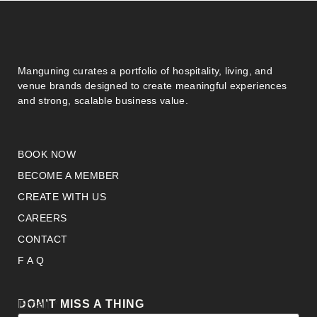
Manguning curates a portfolio of hospitality, living, and
venue brands designed to create meaningful experiences
and strong, scalable business value.
BOOK NOW
BECOME A MEMBER
CREATE WITH US
CAREERS
CONTACT
F A Q
Email
Email
*
DON’T MISS A THING