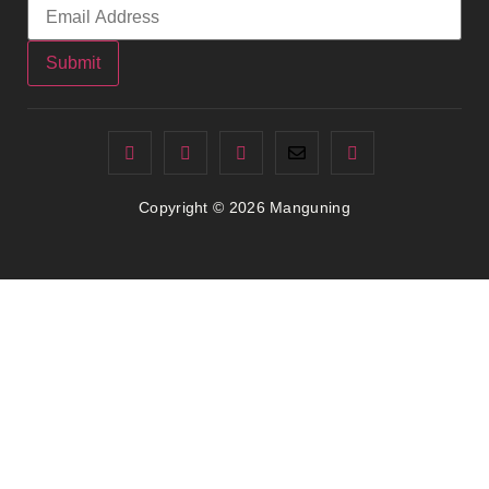
Submit
Copyright © 2026 Manguning