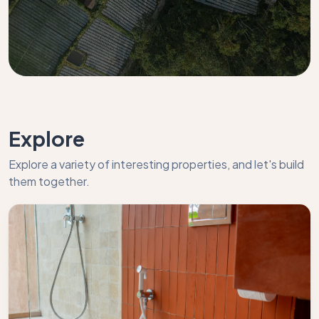
Explore
Explore a variety of interesting properties, and let's build
them together.