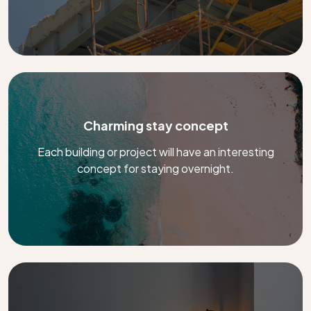
Charming stay concept
Each building or project will have an interesting
concept for staying overnight.