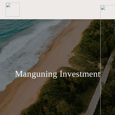
Manguning Investment