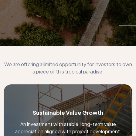
We are offering a limited opportunity for investors to own
a piece of this tropical paradise.
Sustainable Value Growth
An investment with stable, long-term value
appreciation aligned with project development.