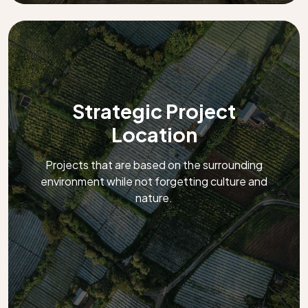
Strategic Project
Location
Projects that are based on the surrounding
environment while not forgetting culture and
nature.