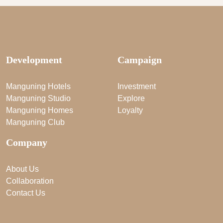
Development
Campaign
Manguning Hotels
Investment
Manguning Studio
Explore
Manguning Homes
Loyalty
Manguning Club
Company
About Us
Collaboration
Contact Us