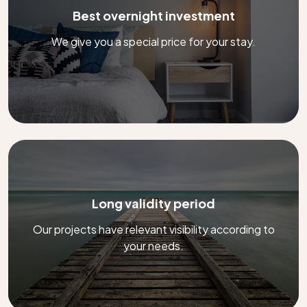
Best overnight investment
We give you a special price for your stay.
Long validity period
Our projects have relevant visibility according to
your needs.