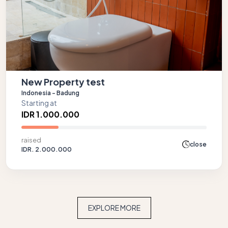
New Property test
Indonesia - Badung
Starting at
IDR 1.000.000
raised
close
IDR. 2.000.000
EXPLORE MORE