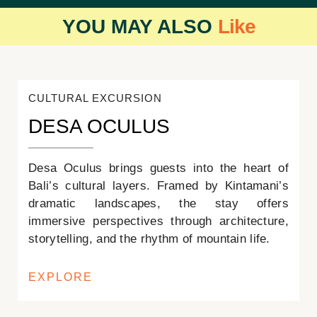
YOU MAY ALSO
Like
CULTURAL EXCURSION
DESA OCULUS
Desa Oculus brings guests into the heart of
Bali’s cultural layers. Framed by Kintamani’s
dramatic landscapes, the stay offers
immersive perspectives through architecture,
storytelling, and the rhythm of mountain life.
EXPLORE