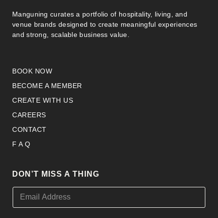
Manguning curates a portfolio of hospitality, living, and
venue brands designed to create meaningful experiences
and strong, scalable business value.
BOOK NOW
BECOME A MEMBER
CREATE WITH US
CAREERS
CONTACT
F A Q
DON’T MISS A THING
E
E
m
m
a
a
i