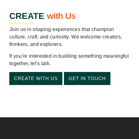
CREATE
with Us
Join us in shaping experiences that champion
culture, craft, and curiosity. We welcome creators,
thinkers, and explorers.
If you’re interested in building something meaningful
together, let’s talk.
CREATE WITH US
GET IN TOUCH