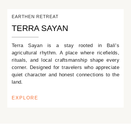
EARTHEN RETREAT
TERRA SAYAN
Terra Sayan is a stay rooted in Bali’s
agricultural rhythm. A place where ricefields,
rituals, and local craftsmanship shape every
corner. Designed for travelers who appreciate
quiet character and honest connections to the
land.
EXPLORE