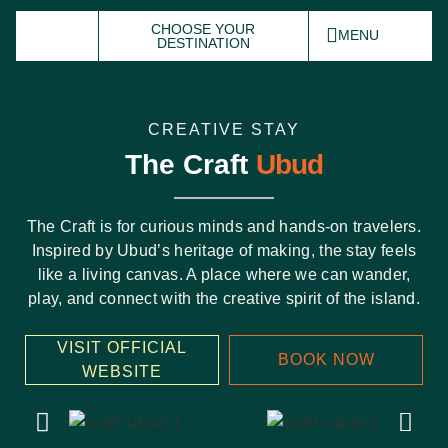
CHOOSE YOUR
MENU
DESTINATION
CREATIVE STAY
The Craft
Ubud
The Craft is for curious minds and hands-on travelers.
Inspired by Ubud’s heritage of making, the stay feels
like a living canvas. A place where we can wander,
play, and connect with the creative spirit of the island.
VISIT OFFICIAL
BOOK NOW
WEBSITE